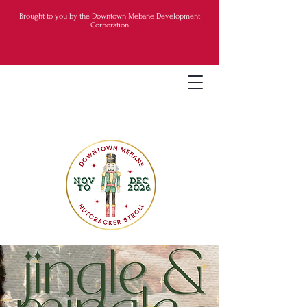
Brought to you by the Downtown Mebane Development
Corporation