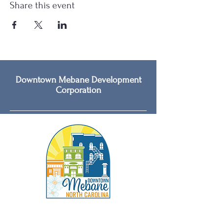
Share this event
Downtown Mebane Development
Corporation
Social