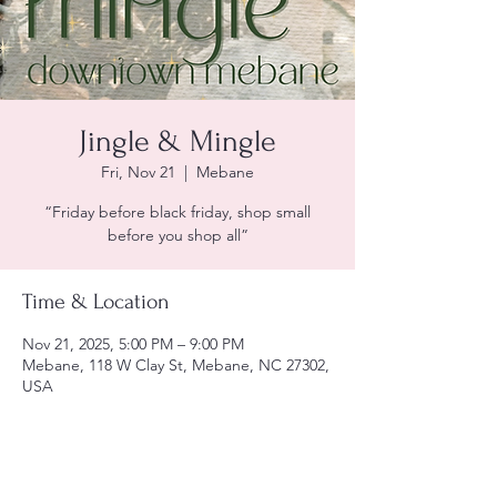
Jingle & Mingle
Fri, Nov 21
  |  
Mebane
“Friday before black friday, shop small
before you shop all”
Time & Location
Nov 21, 2025, 5:00 PM – 9:00 PM
Mebane, 118 W Clay St, Mebane, NC 27302,
USA