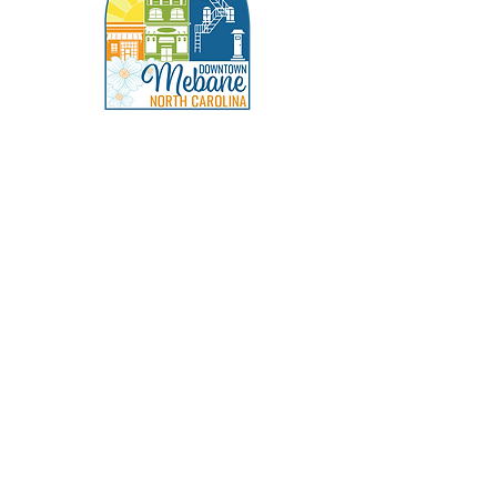
Social
Address
202 S Fifth St.
Mebane, NC 27302
info@visitdowntownmebane.com
336-269-6154
Facebook
Instagram