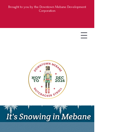
Brought to you by the Downtown Mebane Development
Corporation