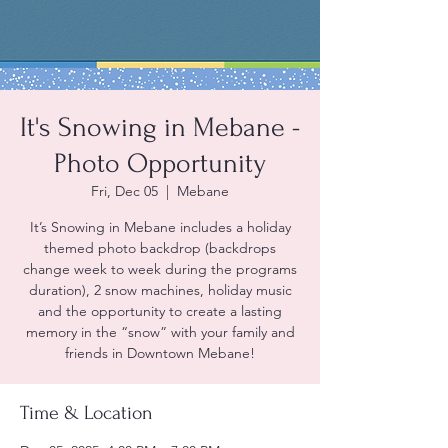
It's Snowing in Mebane -
Photo Opportunity
Fri, Dec 05
  |  
Mebane
It’s Snowing in Mebane includes a holiday
themed photo backdrop (backdrops
change week to week during the programs
duration), 2 snow machines, holiday music
and the opportunity to create a lasting
memory in the “snow” with your family and
friends in Downtown Mebane!
Time & Location