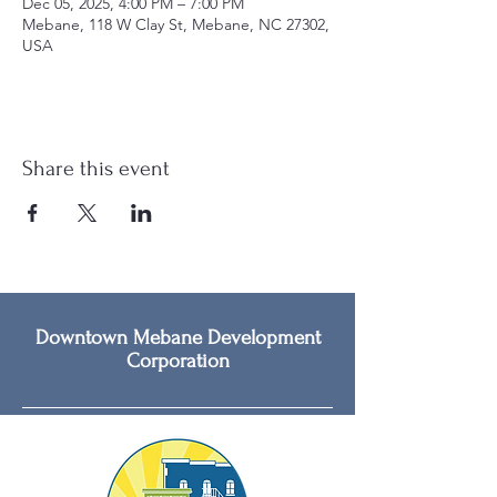
Dec 05, 2025, 4:00 PM – 7:00 PM
Mebane, 118 W Clay St, Mebane, NC 27302,
USA
Share this event
Downtown Mebane Development
Corporation